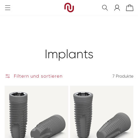
Direkt
zum
Einloggen
Warenkorb
Inhalt
Kategorie:
Implants
Filtern und sortieren
7 Produkte