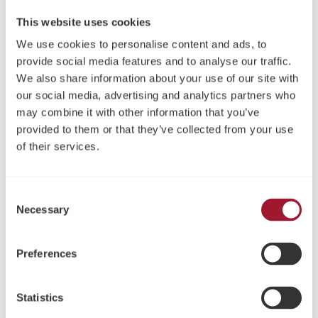
This website uses cookies
We use cookies to personalise content and ads, to
provide social media features and to analyse our traffic.
We also share information about your use of our site with
our social media, advertising and analytics partners who
may combine it with other information that you’ve
Neoss ProActive® Straight
Neoss ProActive® Sinus
provided to them or that they’ve collected from your use
NP Implantate Kit
Implantate Kit
of their services.
Consent
Necessary
Selection
Preferences
Statistics