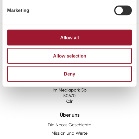
Röntgenschablone
Marketing
Allow all
Kontakt
Tel:
+49 221 96980 10
Allow selection
Fax:
+49 221 96980 199
Email:
info@neoss.de
Deny
Adresse:
Neoss GmbH
Im Mediapark 5b
50670
Köln
Über uns
Die Neoss Geschichte
Mission und Werte