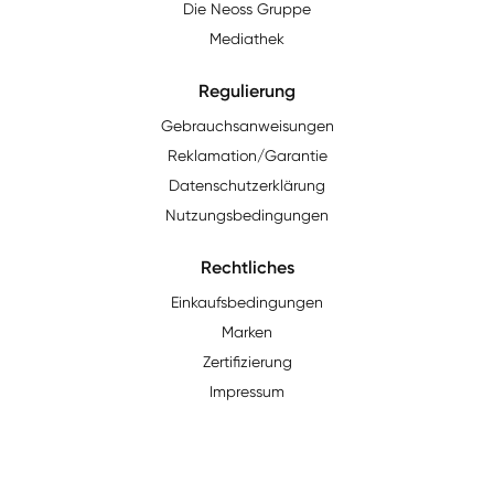
Die Neoss Gruppe
Mediathek
Regulierung
Gebrauchsanweisungen
Reklamation/Garantie
Datenschutzerklärung
Nutzungsbedingungen
Rechtliches
Einkaufsbedingungen
Marken
Zertifizierung
Impressum