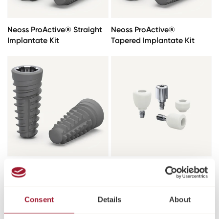
Neoss ProActive® Straight
Neoss ProActive®
Implantate Kit
Tapered Implantate Kit
Neoss ProActive® Edge
Heilungsabutments
Implantate
Consent
Details
About