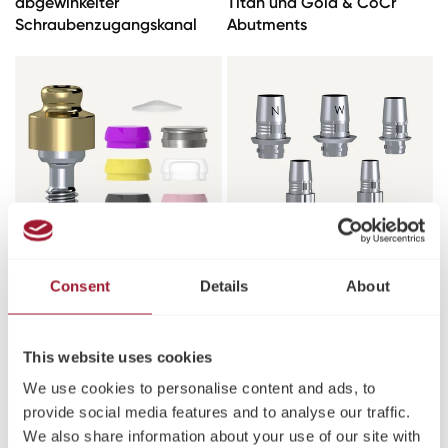
abgewinkelter
Titan und Gold & CoCr
Schraubenzugangskanal
Abutments
Equator Abutment Kits
TiBase Abutments &
Consent
Details
About
Pfosten
This website uses cookies
We use cookies to personalise content and ads, to
provide social media features and to analyse our traffic.
We also share information about your use of our site with