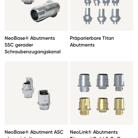
NeoBase® Abutments
Präparierbare Titan
SSC gerader
Abutments
Schraubenzugangskanal
NeoBase® Abutment ASC
NeoLink® Abutments