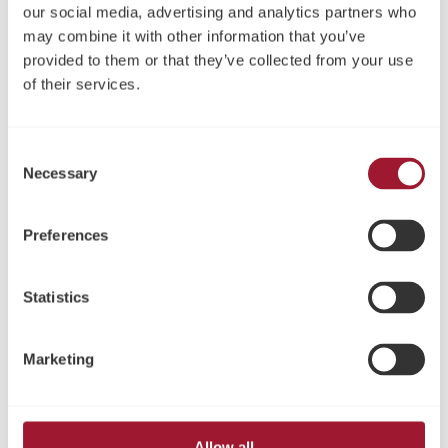
our social media, advertising and analytics partners who
may combine it with other information that you’ve
provided to them or that they’ve collected from your use
of their services.
LOCATOR® Abutment
Access Abutments
Consent
Necessary
Selection
Preferences
Statistics
Marketing
Multi-Unit Abutment und
Druckknopfanker
Zubehör
Allow all