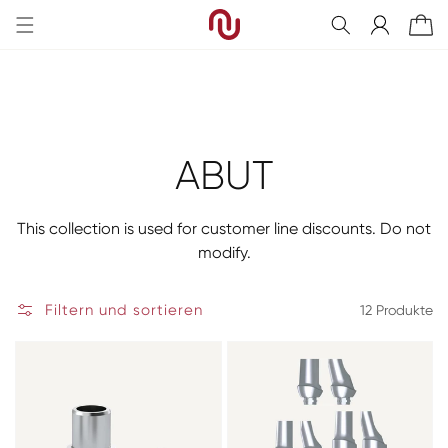
Direkt
zum
Einloggen
Warenkorb
Inhalt
Kategorie:
ABUT
This collection is used for customer line discounts. Do not
modify.
Filtern und sortieren
12 Produkte