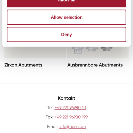
Allow selection
Deny
Zirkon Abutments
Ausbrennbare Abutments
Kontakt
Tel:
+49 221 96980 10
Fax:
+49 221 96980 199
Email:
info@neoss.de