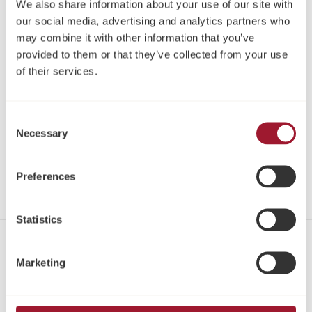
We also share information about your use of our site with
our social media, advertising and analytics partners who
may combine it with other information that you’ve
provided to them or that they’ve collected from your use
of their services.
Consent
Necessary
Selection
Neoss ProActive® Sinus
Implantate Kit
Preferences
Statistics
Kontakt
Marketing
Tel:
+49 221 96980 10
Fax:
+49 221 96980 199