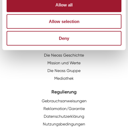
Email:
info@neoss.de
Allow all
Adresse:
Neoss GmbH
Allow selection
Im Mediapark 5b
50670
Köln
Deny
Über uns
Die Neoss Geschichte
Mission und Werte
Die Neoss Gruppe
Mediathek
Regulierung
Gebrauchsanweisungen
Reklamation/Garantie
Datenschutzerklärung
Nutzungsbedingungen