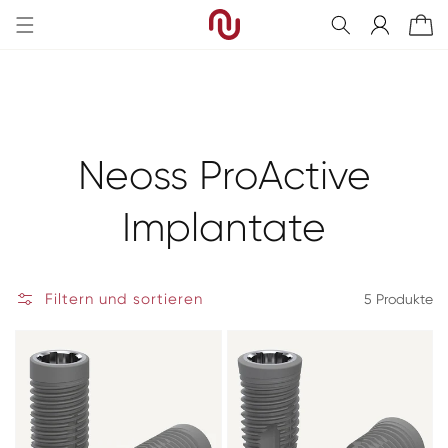
Direkt
zum
Einloggen
Warenkorb
Inhalt
Kategorie:
Neoss ProActive
Implantate
Filtern und sortieren
5 Produkte