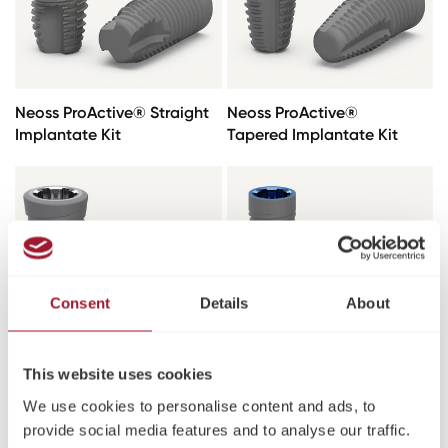
Neoss ProActive® Straight
Neoss ProActive®
Implantate Kit
Tapered Implantate Kit
Consent
Details
About
This website uses cookies
Neoss ProActive® Edge
Neoss ProActive® Straight
We use cookies to personalise content and ads, to
Implantate
NP Implantate Kit
provide social media features and to analyse our traffic.