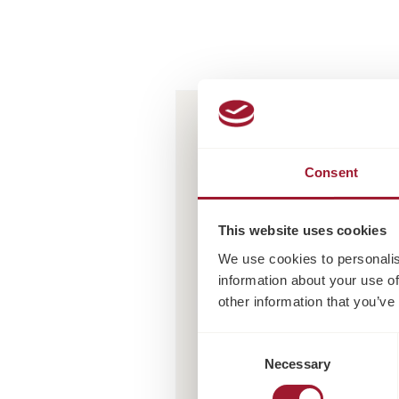
Consent
This website uses cookies
We use cookies to personalis
information about your use of
other information that you’ve
Consent
Necessary
Selection