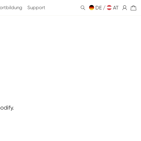
ortbildung
Support
DE /
Einloggen
AT
Warenkorb
odify.