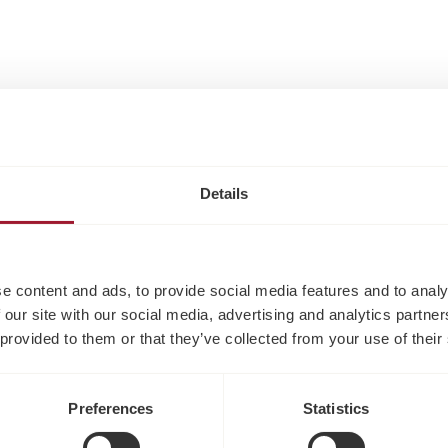
Details
e content and ads, to provide social media features and to analy
 our site with our social media, advertising and analytics partn
 provided to them or that they’ve collected from your use of their
Preferences
Statistics