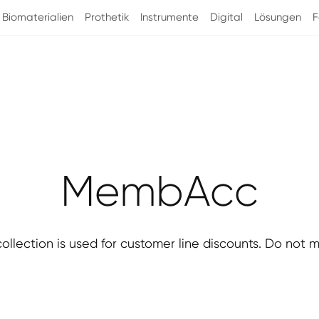
Biomaterialien
Prothetik
Instrumente
Digital
Lösungen
F
Kategorie:
MembAcc
collection is used for customer line discounts. Do not m