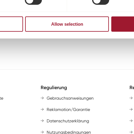
Allow selection
Regulierung
Re
te
Gebrauchsanweisungen
Reklamation/Garantie
Datenschutzerklärung
Nutzungsbedingungen