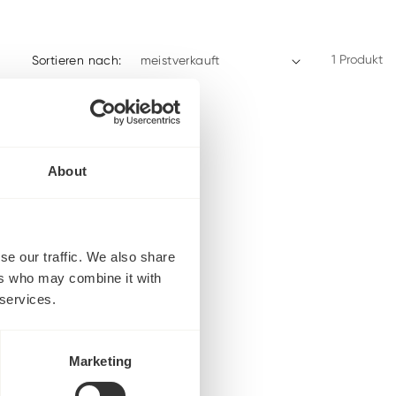
1 Produkt
Sortieren nach:
About
se our traffic. We also share
ers who may combine it with
 services.
Marketing