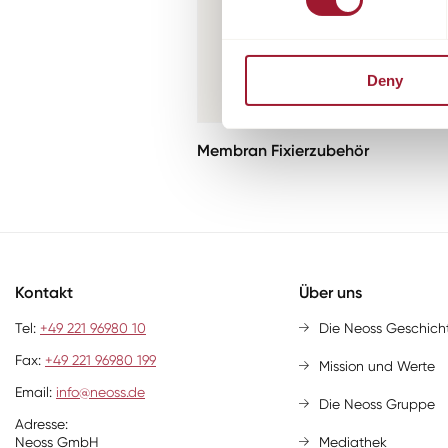
Deny
Membran Fixierzubehör
Kontakt
Über uns
Tel:
+49 221 96980 10
Die Neoss Geschich
Fax:
+49 221 96980 199
Mission und Werte
Email:
info@neoss.de
Die Neoss Gruppe
Adresse:
Neoss GmbH
Mediathek