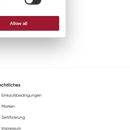
Allow all
chtliches
Einkaufsbedingungen
Marken
Zertifizierung
Impressum