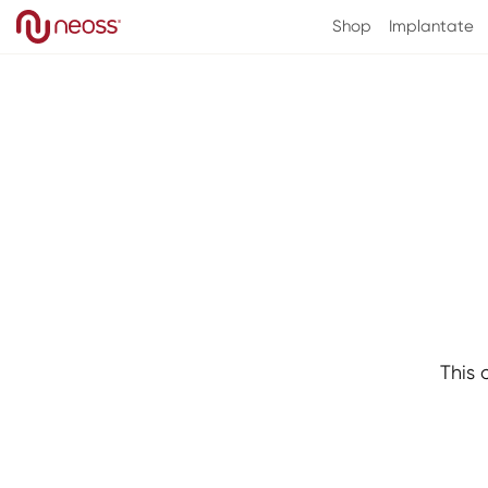
Direkt
zum
Shop
Implantate
Inhalt
This 